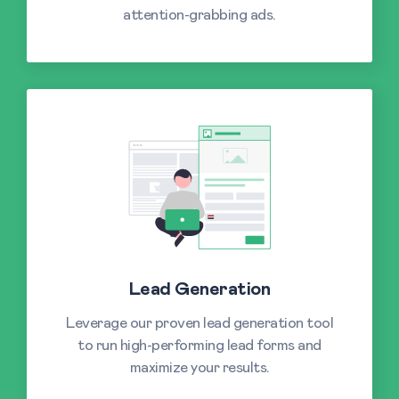
attention-grabbing ads.
Lead Generation
Leverage our proven lead generation tool
to run high-performing lead forms and
maximize your results.