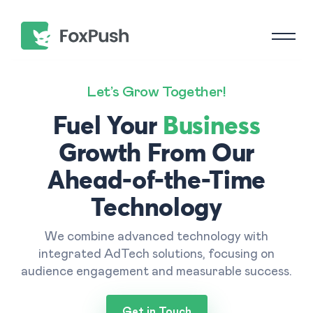
Let’s Grow Together!
Fuel Your
Business
Growth From Our
Ahead-of-the-Time
Technology
We combine advanced technology with
integrated AdTech solutions, focusing on
audience engagement and measurable success.
Get in Touch