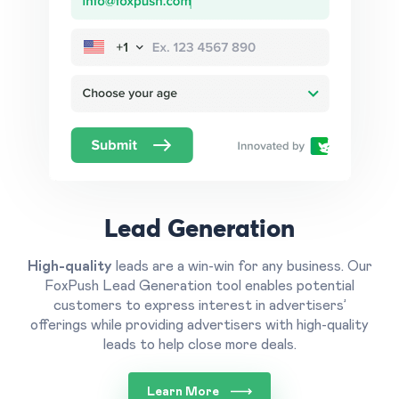
Lead Generation
High-quality
leads are a win-win for any business.
Our
FoxPush Lead Generation tool enables potential
customers to express interest in advertisers’
offerings while providing advertisers with high-quality
leads to help close more deals.
Learn More