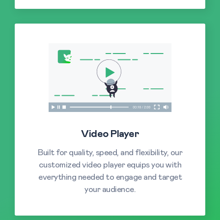
Video Player
Built for quality, speed, and flexibility, our
customized video player equips you with
everything needed to engage and target
your audience.