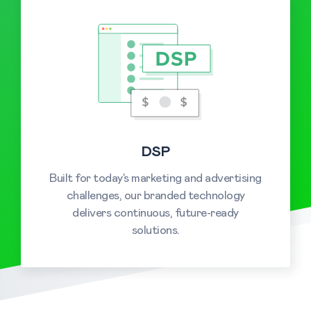
DSP
Built for today’s marketing and advertising
challenges, our branded technology
delivers continuous, future-ready
solutions.