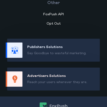
Other
FoxPush API
Opt Out
Publishers Solutions
Say Goodbye to wasteful marketing.
Advertisers Solutions
Reach your users wherever they are.