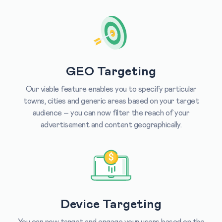
GEO Targeting
Our viable feature enables you to specify particular
towns, cities and generic areas based on your target
audience – you can now filter the reach of your
advertisement and content geographically.
Device Targeting
You can now target and engage your users based on the