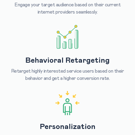
Engage your target audience based on their current
internet providers seamlessly.
Behavioral Retargeting
Retarget highly interested service users based on their
behavior and get a higher conversion rate.
Personalization