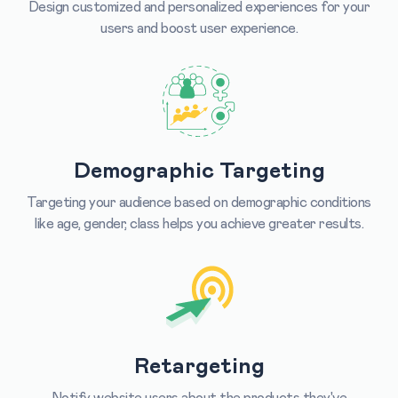
Design customized and personalized experiences for your
users and boost user experience.
Demographic Targeting
Targeting your audience based on demographic conditions
like age, gender, class helps you achieve greater results.
Retargeting
Notify website users about the products they've