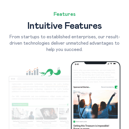
Features
Intuitive Features
From startups to established enterprises, our result-
driven technologies deliver unmatched advantages to
help you succeed.