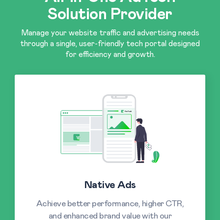
Solution Provider
Manage your website traffic and advertising needs
through a single, user-friendly tech portal designed
for efficiency and growth.
Native Ads
Achieve better performance, higher CTR,
and enhanced brand value with our