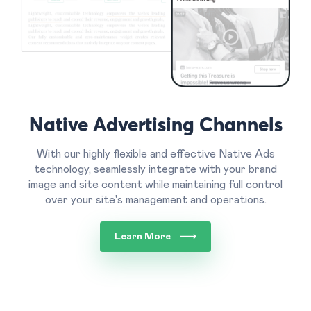
Native Advertising Channels
With our highly flexible and effective Native Ads
technology, seamlessly integrate with your brand
image and site content while maintaining full control
over your site's management and operations.
Learn More