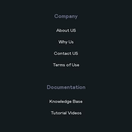
Company
About US
Why Us
Contact US
Terms of Use
Documentation
Knowledge Base
Tutorial Videos