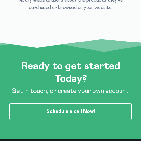
purchased or browsed on your website.
Ready to get started
Today?
Get in touch, or create your own account.
Schedule a call Now!