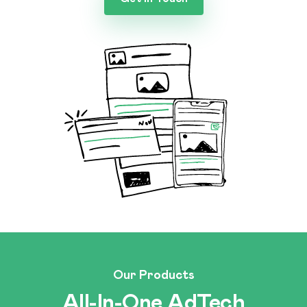
Our Products
All-In-One AdTech