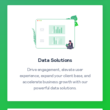
Data Solutions
Drive engagement, elevate user
experience, expand your client base, and
accelerate business growth with our
powerful data solutions.