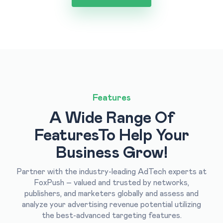
Features
A Wide Range Of
Features
To Help Your
Business Grow!
Partner with the industry-leading AdTech experts at
FoxPush – valued and trusted by networks,
publishers, and marketers globally and assess and
analyze your advertising revenue potential utilizing
the best-advanced targeting features.