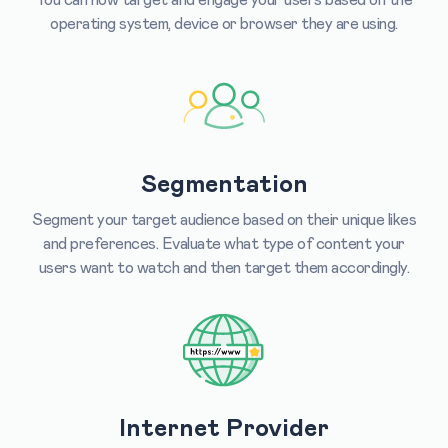
operating system, device or browser they are using.
Segmentation
Segment your target audience based on their unique likes
and preferences. Evaluate what type of content your
users want to watch and then target them accordingly.
Internet Provider